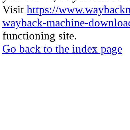
Visit
https://www.wayback
wayback-machine-download
functioning site.
Go back to the index page