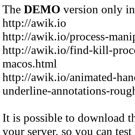
The
DEMO
version only in
http://awik.io
http://awik.io/process-mani
http://awik.io/find-kill-pro
macos.html
http://awik.io/animated-han
underline-annotations-roug
It is possible to download th
your server, so you can test